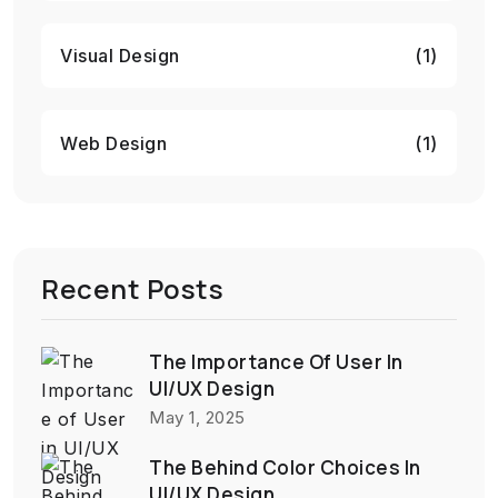
Visual Design
(1)
Web Design
(1)
Recent Posts
The Importance Of User In
UI/UX Design
May 1, 2025
The Behind Color Choices In
UI/UX Design