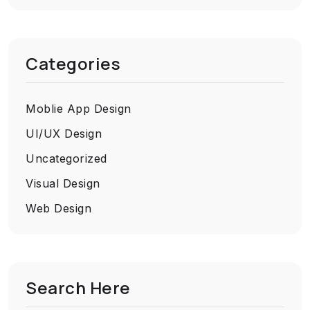
Categories
Moblie App Design
UI/UX Design
Uncategorized
Visual Design
Web Design
Search Here