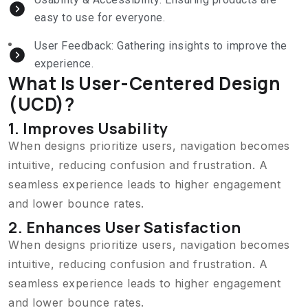
easy to use for everyone.
User Feedback: Gathering insights to improve the
experience.
What Is User-Centered Design
(UCD)?
1. Improves Usability
When designs prioritize users, navigation becomes
intuitive, reducing confusion and frustration. A
seamless experience leads to higher engagement
and lower bounce rates.
2. Enhances User Satisfaction
When designs prioritize users, navigation becomes
intuitive, reducing confusion and frustration. A
seamless experience leads to higher engagement
and lower bounce rates.