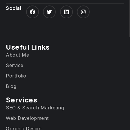
Social:
Useful Links
About Me
Service
Portfolio
Blog
Services​
SEO & Search Marketing
Web Development
Graphic Design