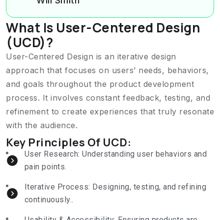
Will Smith
What Is User-Centered Design
(UCD)?
User-Centered Design is an iterative design
approach that focuses on users’ needs, behaviors,
and goals throughout the product development
process. It involves constant feedback, testing, and
refinement to create experiences that truly resonate
with the audience.
Key Principles Of UCD:
User Research: Understanding user behaviors and
pain points.
Iterative Process: Designing, testing, and refining
continuously..
Usability & Accessibility: Ensuring products are