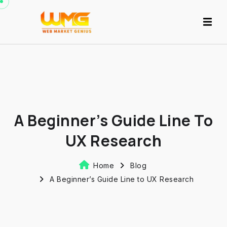
A Beginner’s Guide Line To
UX Research
Home
Blog
A Beginner’s Guide Line to UX Research