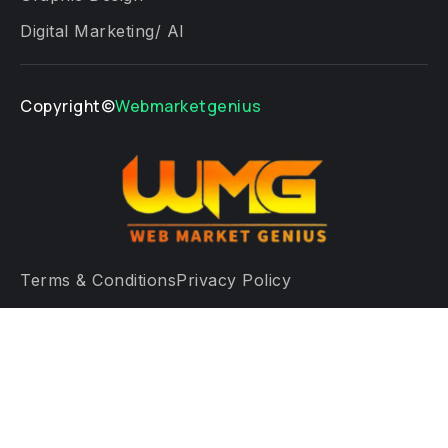
Digital Marketing/ AI
Copyright©
Webmarketgenius
Terms & Conditions
Privacy Policy