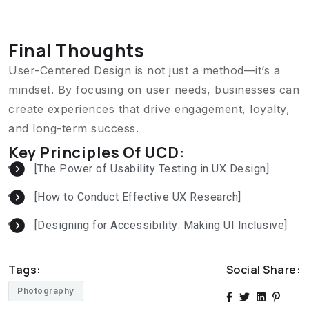
Final Thoughts
User-Centered Design is not just a method—it’s a
mindset. By focusing on user needs, businesses can
create experiences that drive engagement, loyalty,
and long-term success.
Key Principles Of UCD:
[The Power of Usability Testing in UX Design]
[How to Conduct Effective UX Research]
[Designing for Accessibility: Making UI Inclusive]
Tags:
Social Share:
Photography