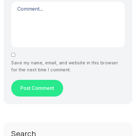
Save my name, email, and website in this browser
for the next time I comment.
Search