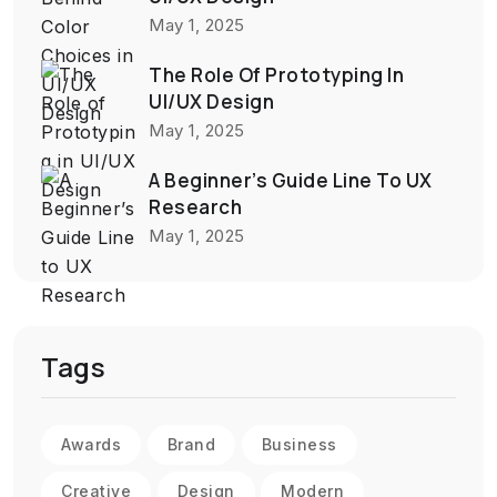
May 1, 2025
The Role Of Prototyping In
UI/UX Design
May 1, 2025
A Beginner’s Guide Line To UX
Research
May 1, 2025
Tags
Awards
Brand
Business
Creative
Design
Modern