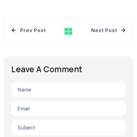
Prev Post
Next Post
Leave A Comment