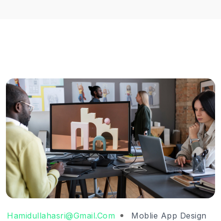
Hamidullahasri@gmail.com
Moblie App Design