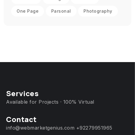
One Page
Parsonal
Photography
Services
Available for Projects · 100% Virtual
Contact
info@webmarketgenius.com
+92279951965