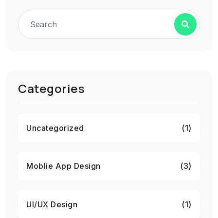
Categories
Uncategorized
(1)
Moblie App Design
(3)
UI/UX Design
(1)