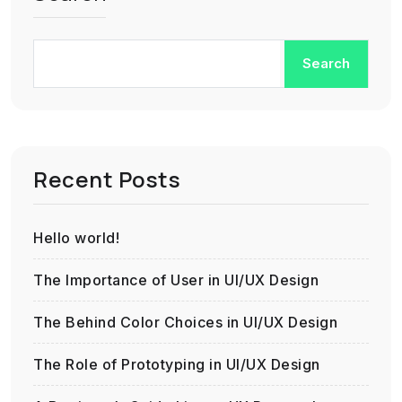
Search
Recent Posts
Hello world!
The Importance of User in UI/UX Design
The Behind Color Choices in UI/UX Design
The Role of Prototyping in UI/UX Design