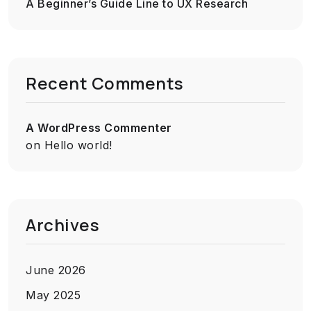
A Beginner’s Guide Line to UX Research
Recent Comments
A WordPress Commenter
on
Hello world!
Archives
June 2026
May 2025