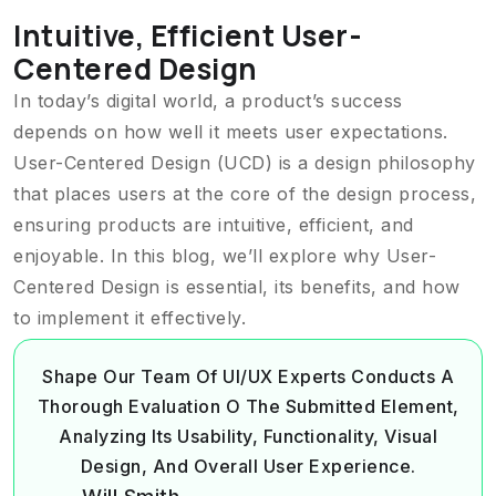
Intuitive, Efficient User-
Centered Design
In today’s digital world, a product’s success
depends on how well it meets user expectations.
User-Centered Design (UCD) is a design philosophy
that places users at the core of the design process,
ensuring products are intuitive, efficient, and
enjoyable. In this blog, we’ll explore why User-
Centered Design is essential, its benefits, and how
to implement it effectively.
Shape Our Team Of UI/UX Experts Conducts A
Thorough Evaluation O The Submitted Element,
Analyzing Its Usability, Functionality, Visual
Design, And Overall User Experience.