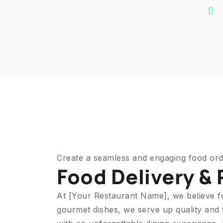
Create a seamless and engaging food ord
Food Delivery &
At [Your Restaurant Name], we believe f
gourmet dishes, we serve up quality and 