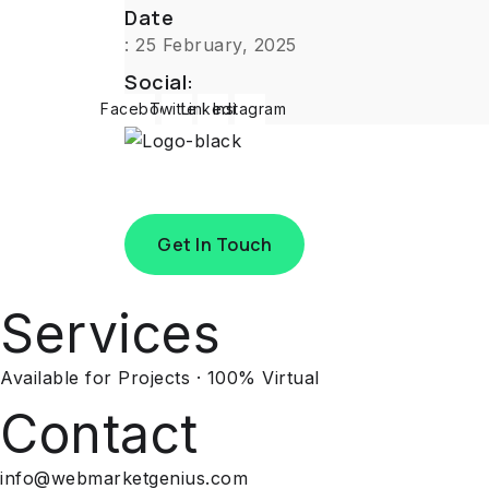
Date
: 25 February, 2025
Social:
Facebook
Twitter
Linkedin
Instagram
Get In Touch
Services
Available for Projects · 100% Virtual
Contact
info@webmarketgenius.com