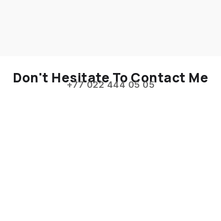
Don't Hesitate To Contact Me
+77 022 444 05 05