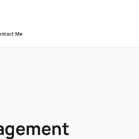
ntact Me
nagement