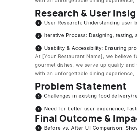
with an unforgettable dining experience,
Research & User Insi
User Research: Understanding user b
Iterative Process: Designing, testing, 
Usability & Accessibility: Ensuring p
At [Your Restaurant Name], we believe f
gourmet dishes, we serve up quality and 
with an unforgettable dining experience,
Problem Statement
Challenges in existing food delivery/r
Need for better user experience, fas
Final Outcome & Impa
Before vs. After UI Comparison: Sh