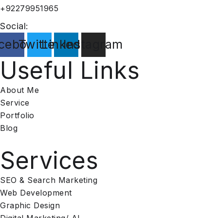
+92279951965
Social:
cebook
Twitter
Linkedin
Instagram
Useful Links
About Me
Service
Portfolio
Blog
Services​
SEO & Search Marketing
Web Development
Graphic Design
Digital Marketing/ AI