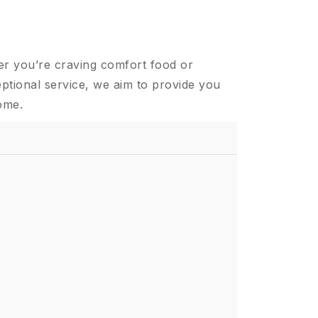
er you’re craving comfort food or
ptional service, we aim to provide you
ome.