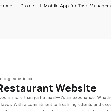
Home
Project
Mobile App for Task Managem
ering experience
 Restaurant Website
ood is more than just a meal—it’s an experience. Wheth
flavor. With a commitment to fresh ingredients and exce