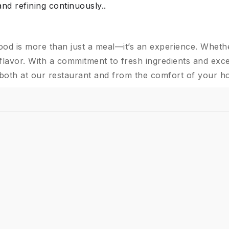
and refining continuously..
ood is more than just a meal—it’s an experience. Wheth
flavor. With a commitment to fresh ingredients and exce
 both at our restaurant and from the comfort of your h