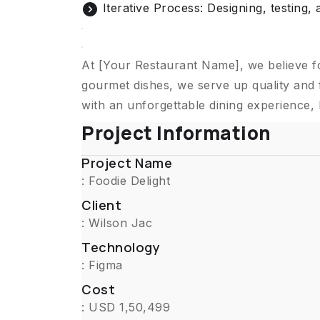
Iterative Process: Designing, testing, 
At [Your Restaurant Name], we believe f
gourmet dishes, we serve up quality and 
with an unforgettable dining experience,
Project Information
Project Name
: Foodie Delight
Client
: Wilson Jac
Technology
: Figma
Cost
: USD 1,50,499