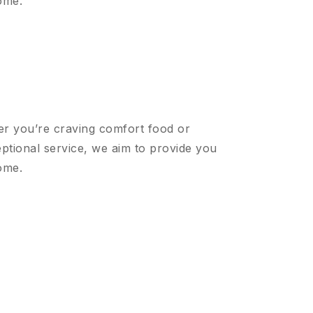
ome.
er you’re craving comfort food or
ptional service, we aim to provide you
ome.