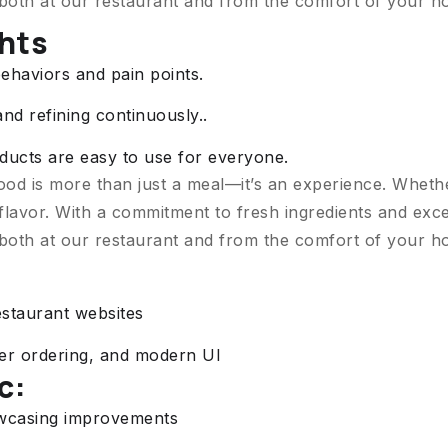
 both at our restaurant and from the comfort of your h
ghts
ehaviors and pain points.
and refining continuously..
roducts are easy to use for everyone.
ood is more than just a meal—it’s an experience. Wheth
flavor. With a commitment to fresh ingredients and exce
 both at our restaurant and from the comfort of your h
estaurant websites
ter ordering, and modern UI
c:
owcasing improvements