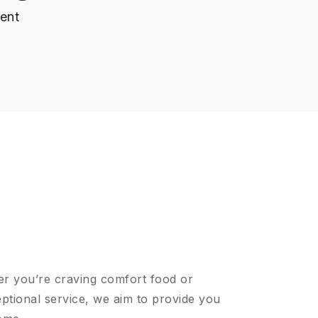
ent
er you’re craving comfort food or
ptional service, we aim to provide you