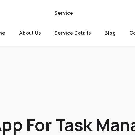
Service
me
About Us
Service Details
Blog
Co
App For Task Ma