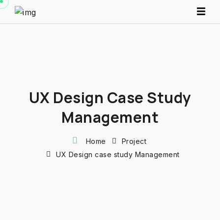
UX Design Case Study
Management
Home
Project
UX Design case study Management