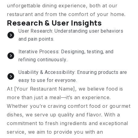
unforgettable dining experience, both at our
restaurant and from the comfort of your home.
Research & User Insights
User Research: Understanding user behaviors
and pain points.
Iterative Process: Designing, testing, and
refining continuously..
Usability & Accessibility: Ensuring products are
easy to use for everyone.
At [Your Restaurant Name], we believe food is
more than just a meal—it’s an experience.
Whether you’re craving comfort food or gourmet
dishes, we serve up quality and flavor. With a
commitment to fresh ingredients and exceptional
service, we aim to provide you with an