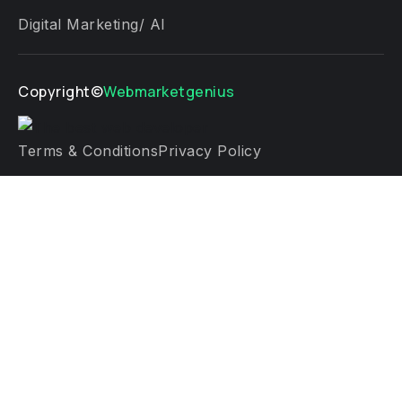
Digital Marketing/ AI
Copyright©
Webmarketgenius
Terms & Conditions
Privacy Policy