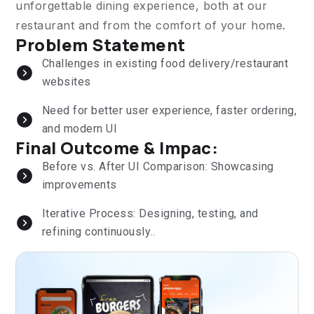
unforgettable dining experience, both at our
restaurant and from the comfort of your home.
Problem Statement
Challenges in existing food delivery/restaurant
websites
Need for better user experience, faster ordering,
and modern UI
Final Outcome & Impac:
Before vs. After UI Comparison: Showcasing
improvements
Iterative Process: Designing, testing, and
refining continuously..