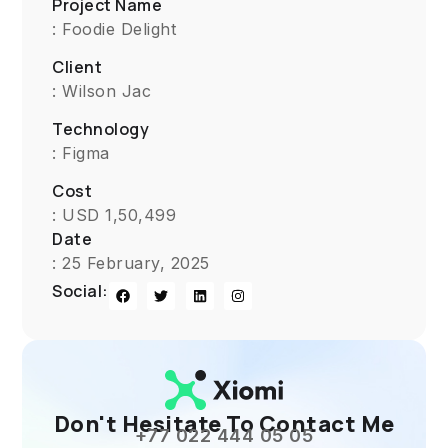
Project Name
: Foodie Delight
Client
: Wilson Jac
Technology
: Figma
Cost
: USD 1,50,499
Date
: 25 February, 2025
Social:
Don't Hesitate To Contact Me
+77 022 444 05 05