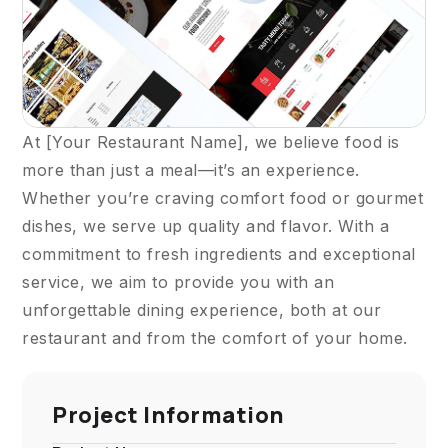
At [Your Restaurant Name], we believe food is
more than just a meal—it’s an experience.
Whether you’re craving comfort food or gourmet
dishes, we serve up quality and flavor. With a
commitment to fresh ingredients and exceptional
service, we aim to provide you with an
unforgettable dining experience, both at our
restaurant and from the comfort of your home.
Project Information