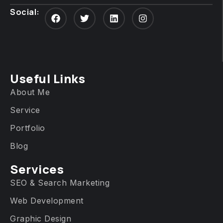
Social:
Useful Links
About Me
Service
Portfolio
Blog
Services​
SEO & Search Marketing
Web Development
Graphic Design