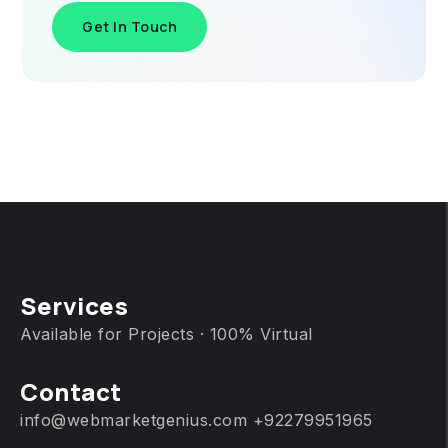
Get In Touch
Services
Available for Projects · 100% Virtual
Contact
info@webmarketgenius.com
+92279951965