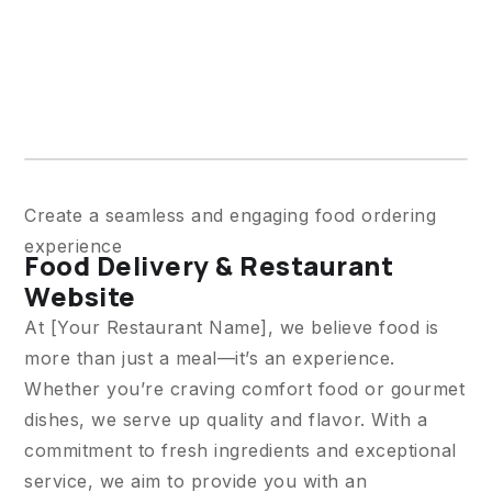
Create a seamless and engaging food ordering
experience
Food Delivery & Restaurant
Website
At [Your Restaurant Name], we believe food is
more than just a meal—it’s an experience.
Whether you’re craving comfort food or gourmet
dishes, we serve up quality and flavor. With a
commitment to fresh ingredients and exceptional
service, we aim to provide you with an