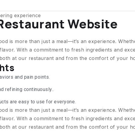
ering experience
 Restaurant Website
ood is more than just a meal—it’s an experience. Wheth
flavor. With a commitment to fresh ingredients and exce
 both at our restaurant and from the comfort of your h
ghts
viors and pain points.
d refining continuously..
ucts are easy to use for everyone.
ood is more than just a meal—it’s an experience. Wheth
flavor. With a commitment to fresh ingredients and exce
 both at our restaurant and from the comfort of your h