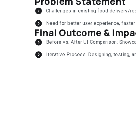
Problem Statement
Challenges in existing food delivery/r
Need for better user experience, faster
Final Outcome & Impa
Before vs. After UI Comparison: Show
Iterative Process: Designing, testing, an