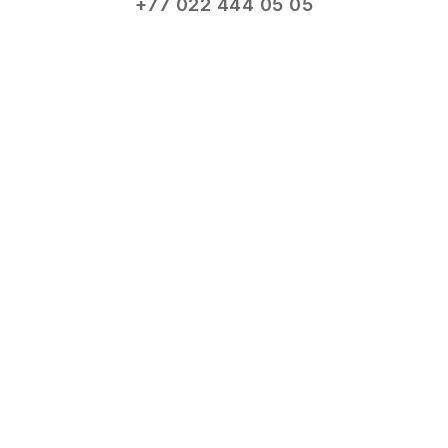
+77 022 444 05 05