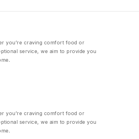
er you’re craving comfort food or
ptional service, we aim to provide you
ome.
er you’re craving comfort food or
ptional service, we aim to provide you
ome.