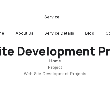
Service
me
About Us
Service Details
Blog
Co
ite Development Pr
Home
Project
Web Site Development Projects