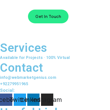
Get In Touch
Services
Available for Projects · 100% Virtual
Contact
info@webmarketgenius.com
+92279951965
Social:
cebook
Twitter
Linkedin
Instagram