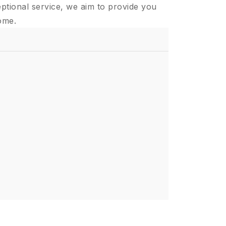
ptional service, we aim to provide you
ome.