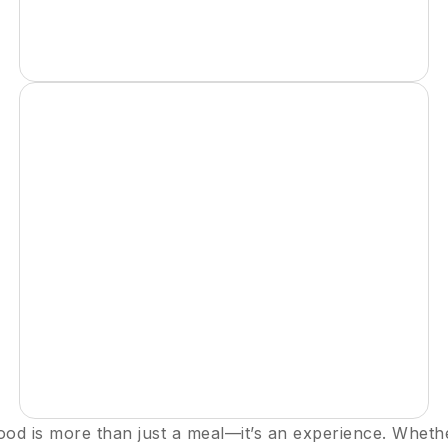
ood is more than just a meal—it’s an experience. Wheth