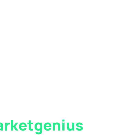
rketgenius