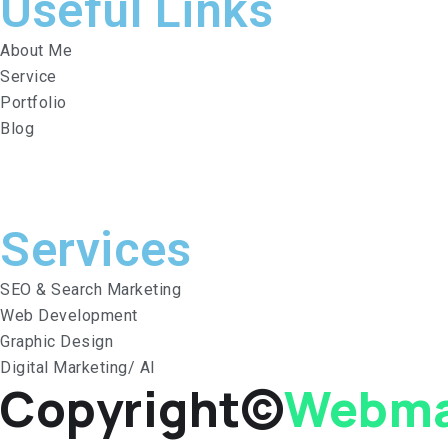
Useful Links
About Me
Service
Portfolio
Blog
Services​
SEO & Search Marketing
Web Development
Graphic Design
Digital Marketing/ AI
Copyright©
Webma