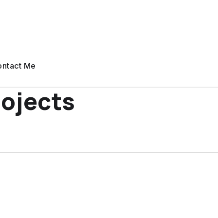
ntact Me
ojects