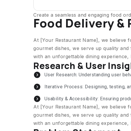
Create a seamless and engaging food ord
Food Delivery &
At [Your Restaurant Name], we believe f
gourmet dishes, we serve up quality and 
with an unforgettable dining experience,
Research & User Insi
User Research: Understanding user beha
Iterative Process: Designing, testing, an
Usability & Accessibility: Ensuring prod
At [Your Restaurant Name], we believe f
gourmet dishes, we serve up quality and 
with an unforgettable dining experience,