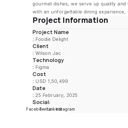
gourmet dishes, we serve up quality and 
with an unforgettable dining experience,
Project Information
Project Name
: Foodie Delight
Client
: Wilson Jac
Technology
: Figma
Cost
: USD 1,50,499
Date
: 25 February, 2025
Social:
Facebook
Twitter
Linkedin
Instagram