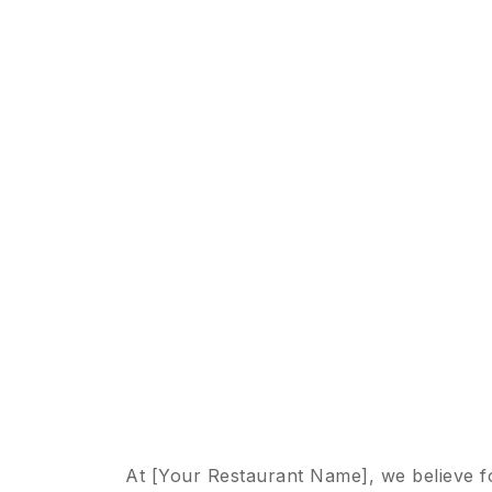
At [Your Restaurant Name], we believe f