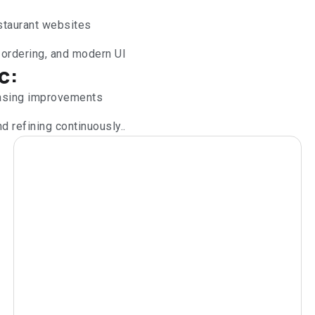
estaurant websites
 ordering, and modern UI
c:
casing improvements
d refining continuously..