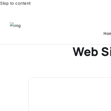
Skip to content
Ho
Web S