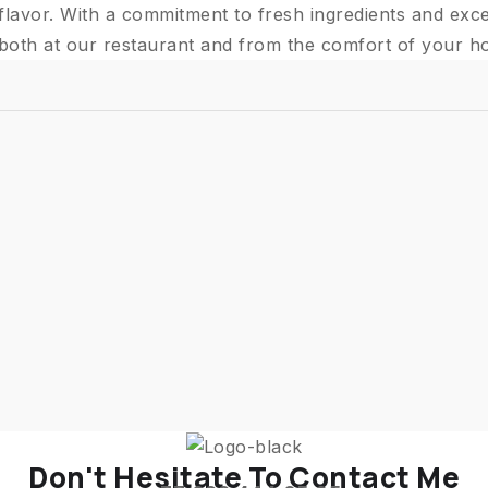
flavor. With a commitment to fresh ingredients and exce
 both at our restaurant and from the comfort of your h
Don't Hesitate To Contact Me