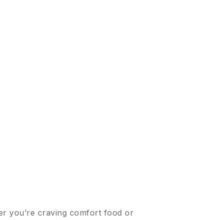
er you’re craving comfort food or