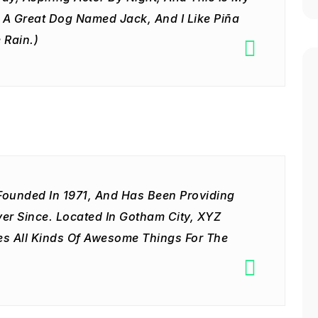
e A Great Dog Named Jack, And I Like Piña
 Rain.)
unded In 1971, And Has Been Providing
ver Since. Located In Gotham City, XYZ
s All Kinds Of Awesome Things For The