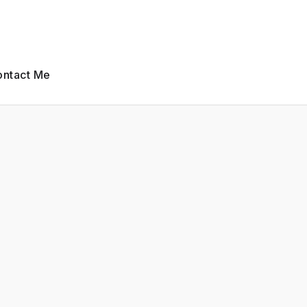
ntact Me