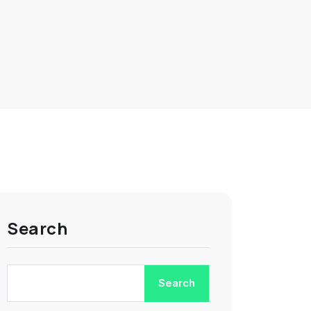
Search
Search