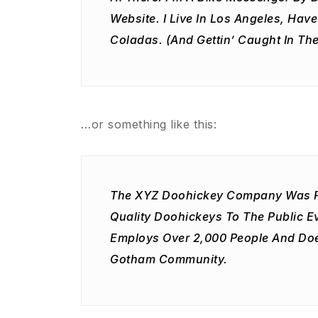
Website. I Live In Los Angeles, Hav
Coladas. (And Gettin’ Caught In The
…or something like this:
The XYZ Doohickey Company Was Fo
Quality Doohickeys To The Public E
Employs Over 2,000 People And Doe
Gotham Community.