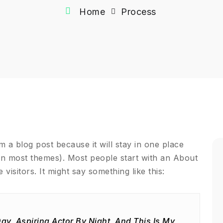
Home
Process
om a blog post because it will stay in one place
(in most themes). Most people start with an About
 visitors. It might say something like this:
ay, Aspiring Actor By Night, And This Is My