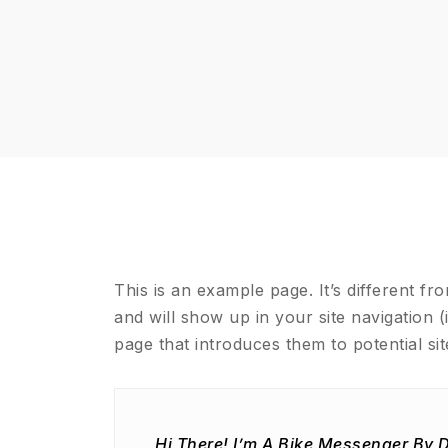
This is an example page. It’s different fr
and will show up in your site navigation 
page that introduces them to potential site
Hi There! I’m A Bike Messenger By D