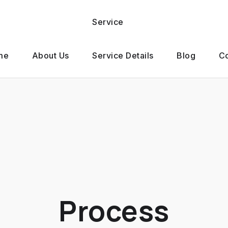
Service
me
About Us
Service Details
Blog
Co
Process