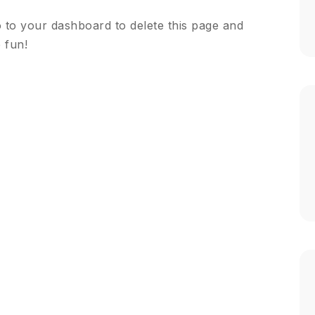
o to
your dashboard
to delete this page and
 fun!