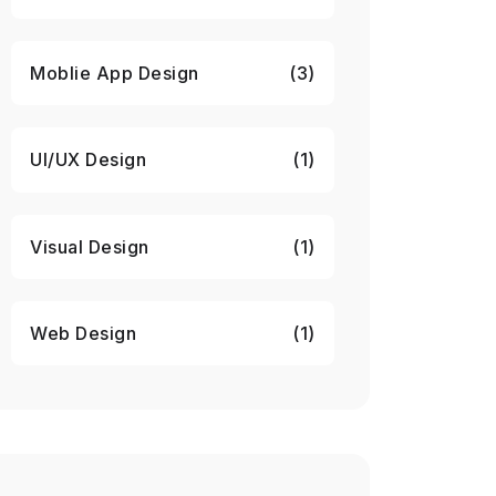
Moblie App Design
(3)
UI/UX Design
(1)
Visual Design
(1)
Web Design
(1)