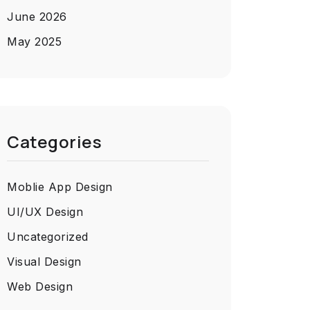
June 2026
May 2025
Categories
Moblie App Design
UI/UX Design
Uncategorized
Visual Design
Web Design