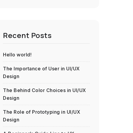
Recent Posts
Hello world!
The Importance of User in UI/UX
Design
The Behind Color Choices in UI/UX
Design
The Role of Prototyping in UI/UX
Design