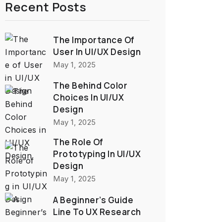
Recent Posts
The Importance Of
User In UI/UX Design
May 1, 2025
The Behind Color
Choices In UI/UX
Design
May 1, 2025
The Role Of
Prototyping In UI/UX
Design
May 1, 2025
A Beginner’s Guide
Line To UX Research