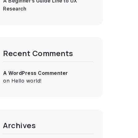
A Beginner’s Guide Line to UX
Research
Recent Comments
A WordPress Commenter
on
Hello world!
Archives