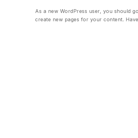
As a new WordPress user, you should g
create new pages for your content. Have