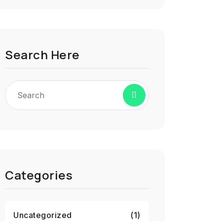
Search Here
Categories
Uncategorized
(1)