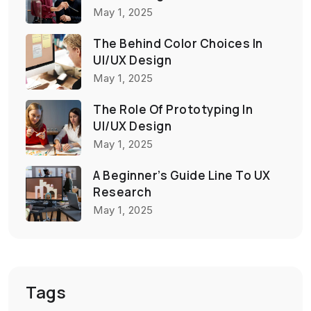
May 1, 2025
The Behind Color Choices In
UI/UX Design
May 1, 2025
The Role Of Prototyping In
UI/UX Design
May 1, 2025
A Beginner’s Guide Line To UX
Research
May 1, 2025
Tags