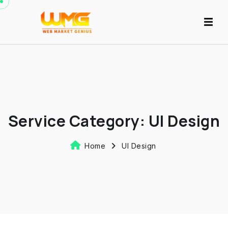
Service Category:
UI Design
Home
UI Design