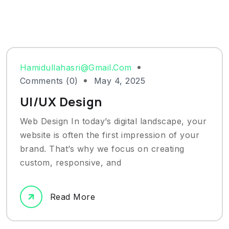
Hamidullahasri@gmail.com
Comments (0)
May 4, 2025
UI/UX Design
Web Design In today’s digital landscape, your
website is often the first impression of your
brand. That’s why we focus on creating
custom, responsive, and
Read More