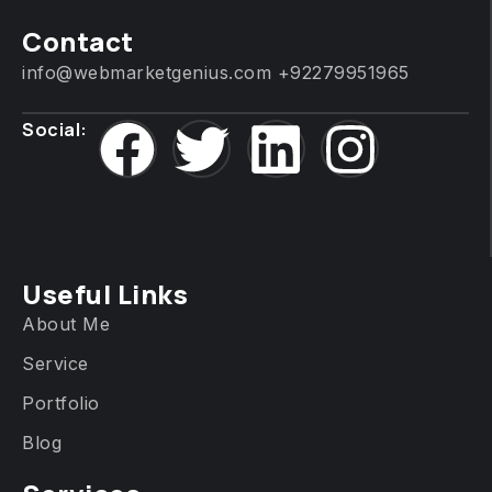
Contact
info@webmarketgenius.com
+92279951965
Social:
Useful Links
About Me
Service
Portfolio
Blog