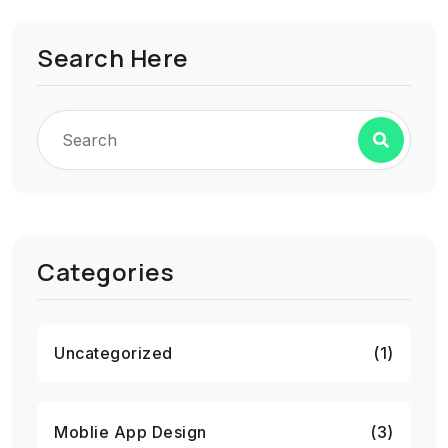
Search Here
Categories
Uncategorized
(1)
Moblie App Design
(3)