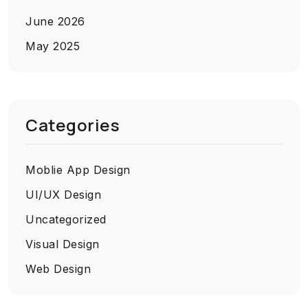
June 2026
May 2025
Categories
Moblie App Design
UI/UX Design
Uncategorized
Visual Design
Web Design