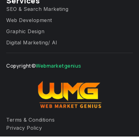
Services​
SEO & Search Marketing
Web Development
Graphic Design
Digital Marketing/ AI
Copyright©
Webmarketgenius
Terms & Conditions
Privacy Policy