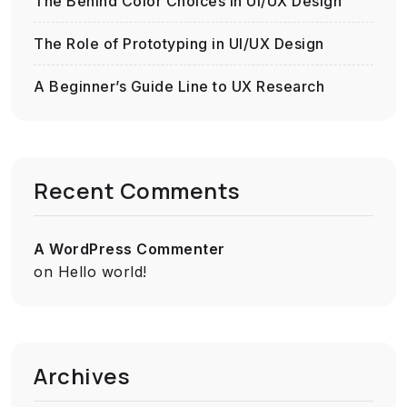
The Behind Color Choices in UI/UX Design
The Role of Prototyping in UI/UX Design
A Beginner’s Guide Line to UX Research
Recent Comments
A WordPress Commenter
on
Hello world!
Archives