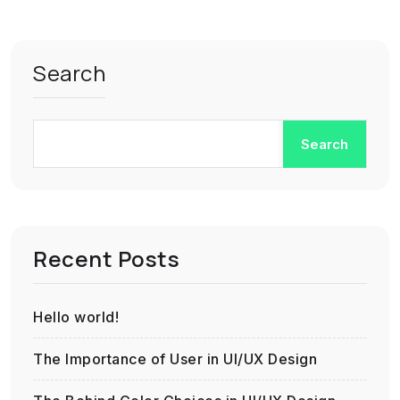
Search
Search
Recent Posts
Hello world!
The Importance of User in UI/UX Design