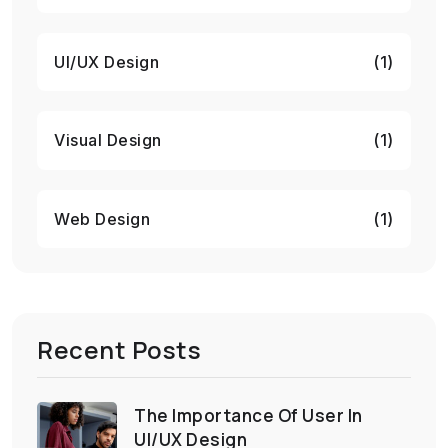
UI/UX Design
(1)
Visual Design
(1)
Web Design
(1)
Recent Posts
The Importance Of User In
UI/UX Design