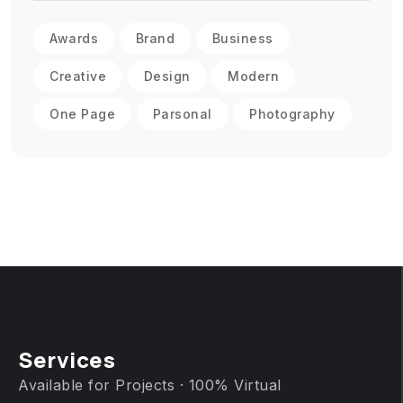
Awards
Brand
Business
Creative
Design
Modern
One Page
Parsonal
Photography
Services
Available for Projects · 100% Virtual